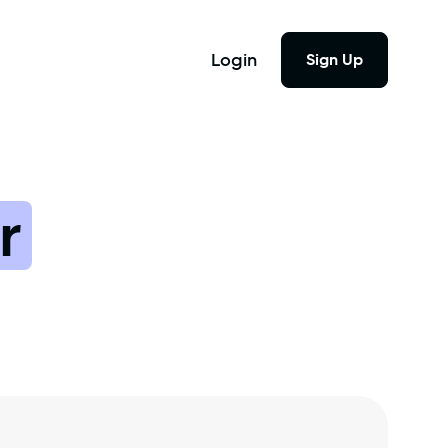
Login
Sign Up
r