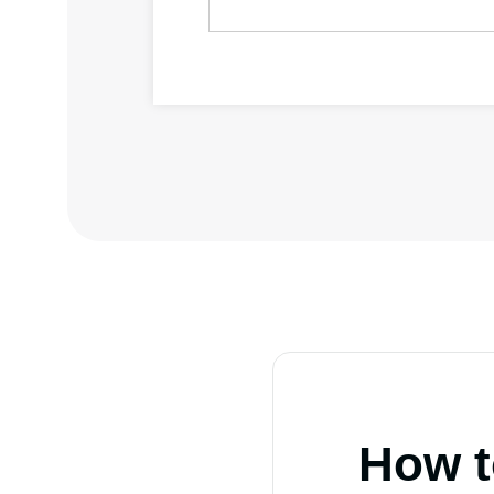
How t