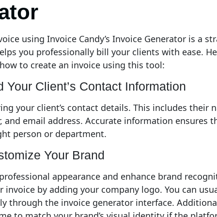
ator
voice using Invoice Candy’s Invoice Generator is a st
lps you professionally bill your clients with ease. He
how to create an invoice using this tool:
d Your Client’s Contact Information
ing your client’s contact details. This includes their
 and email address. Accurate information ensures th
ght person or department.
stomize Your Brand
 professional appearance and enhance brand recognit
r invoice by adding your company logo. You can usua
ctly through the invoice generator interface. Additiona
me to match your brand’s visual identity if the platfo