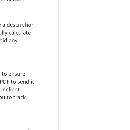
 a description,
lly calculate
void any
e to ensure
PDF to send it
r client.
ou to track