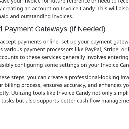
 save your invoice for future reference or need to re
by creating an account on Invoice Candy. This will also
paid and outstanding invoices.
d Payment Gateways (If Needed)
 accept payments online, set up your payment gatewa
 various payment processors like PayPal, Stripe, or 
ccounts to these services generally involves enterin
ssibly configuring some settings on your Invoice Ca
hese steps, you can create a professional-looking inv
r billing process, ensures accuracy, and enhances you
ly. Utilizing tools like Invoice Candy not only simpli
 tasks but also supports better cash flow manageme