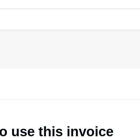
o use this invoice