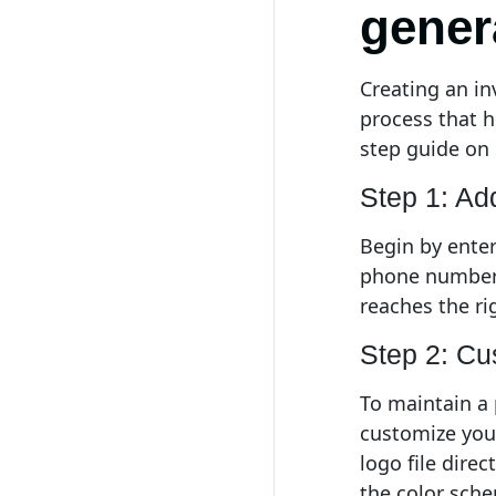
gener
Creating an in
process that he
step guide on 
Step 1: Ad
Begin by enter
phone number,
reaches the ri
Step 2: Cu
To maintain a
customize you
logo file dire
the color sche