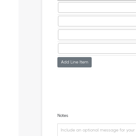
Add Line Item
Notes