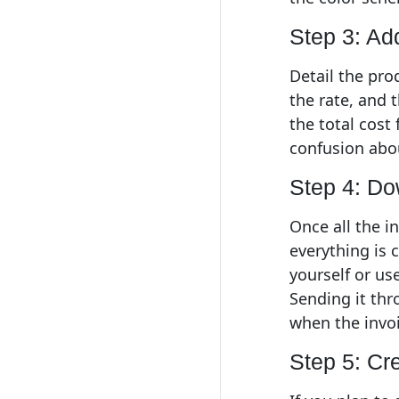
Step 3: Ad
Detail the pro
the rate, and 
the total cost 
confusion abou
Step 4: Do
Once all the i
everything is 
yourself or use
Sending it thr
when the invoi
Step 5: Cr