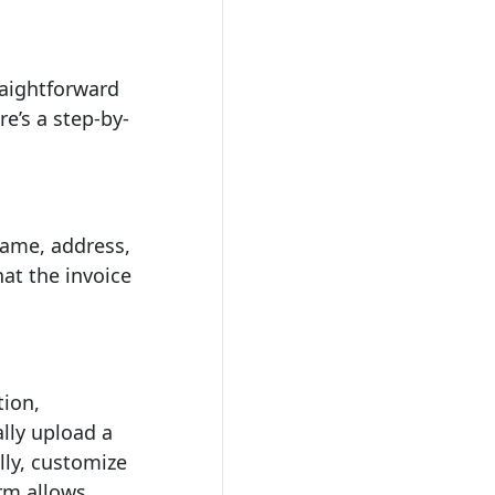
raightforward
re’s a step-by-
 name, address,
at the invoice
ion,
lly upload a
lly, customize
rm allows.