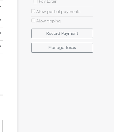
Pay Later
Allow partial payments
Allow tipping
Record Payment
Manage Taxes