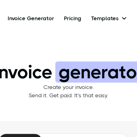
Invoice Generator
Pricing
Templates

Invoice
generato
Create your invoice.
Send it. Get paid. It's that easy.