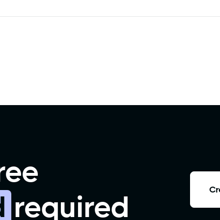
ree
Cr
d
required