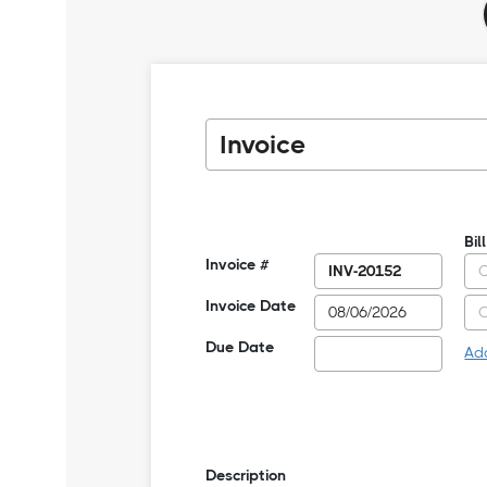
Bil
Invoice #
Invoice Date
Due Date
Ad
Description