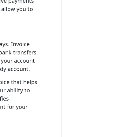
ceive payments
 allow you to
ys. Invoice
bank transfers.
g your account
ndy account.
oice that helps
r ability to
fies
nt for your