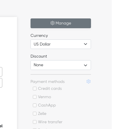
Manage
Currency
Discount
Payment methods
Credit cards
Venmo
CashApp
Zelle
Wire transfer
al