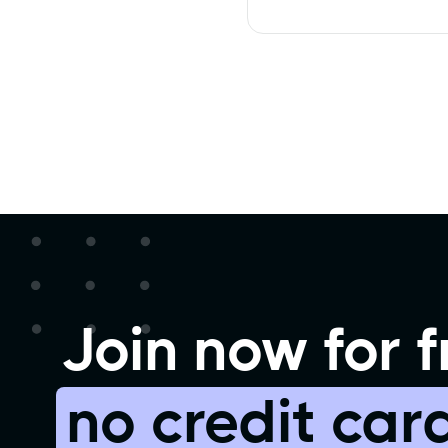
Join now for f
no credit car