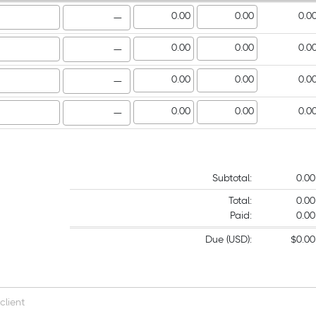
—
—
—
—
Subtotal:
0.00
Total:
0.00
Paid:
0.00
Due (USD):
$0.00