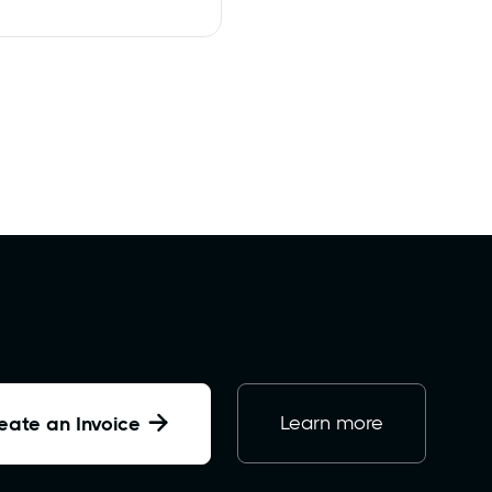

Learn more
eate an Invoice