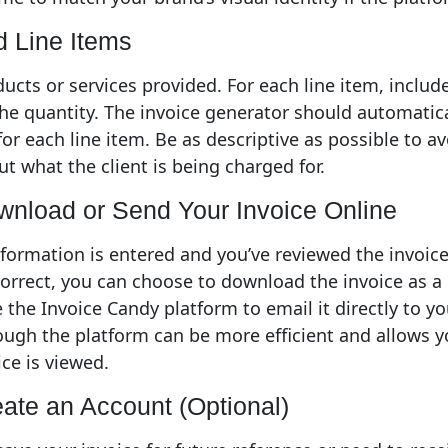
d Line Items
ducts or services provided. For each line item, include
the quantity. The invoice generator should automatica
for each line item. Be as descriptive as possible to a
t what the client is being charged for.
wnload or Send Your Invoice Online
nformation is entered and you’ve reviewed the invoic
correct, you can choose to download the invoice as a 
 the Invoice Candy platform to email it directly to you
ough the platform can be more efficient and allows y
ce is viewed.
eate an Account (Optional)