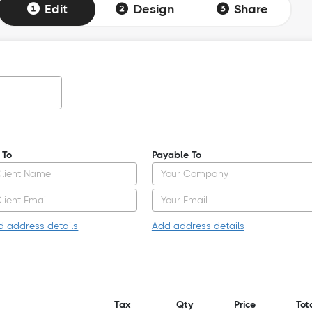
Edit
Design
Share
l To
Payable To
d address details
Add address details
Tax
Qty
Price
Tot