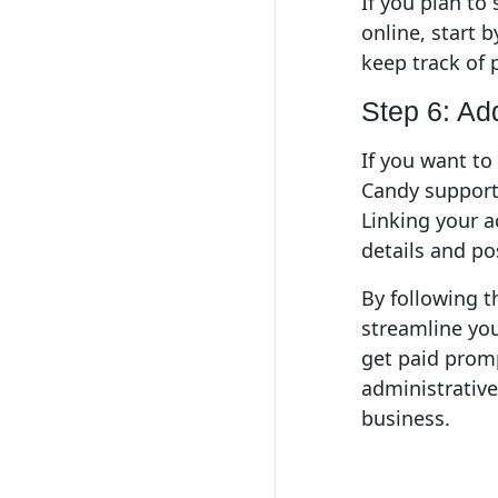
If you plan to
online, start 
keep track of 
Step 6: Ad
If you want to
Candy supports
Linking your a
details and po
By following t
streamline you
get paid prompt
administrative
business.