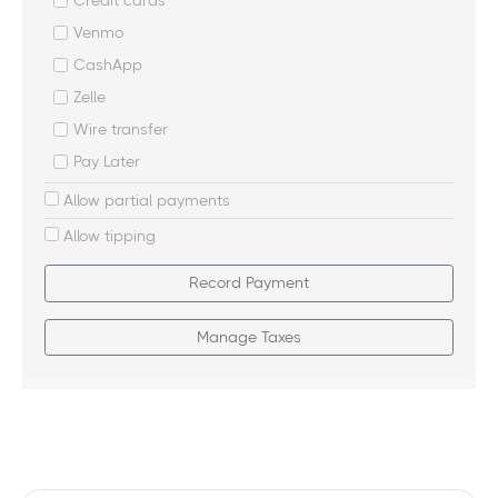
Credit cards
Venmo
CashApp
Zelle
Wire transfer
Pay Later
Allow partial payments
Allow tipping
Record Payment
Manage Taxes