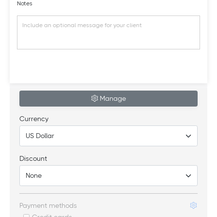
Notes
Manage
Currency
Discount
Payment methods