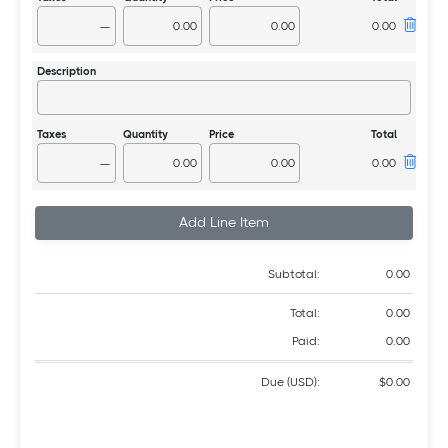
—
—
Add Line Item
Subtotal:
0.00
Total:
0.00
Paid:
0.00
Due (USD):
$0.00