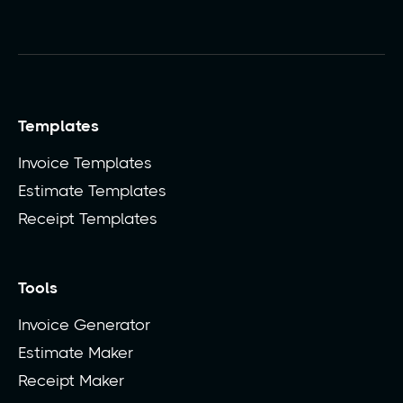
Templates
Invoice Templates
Estimate Templates
Receipt Templates
Tools
Invoice Generator
Estimate Maker
Receipt Maker