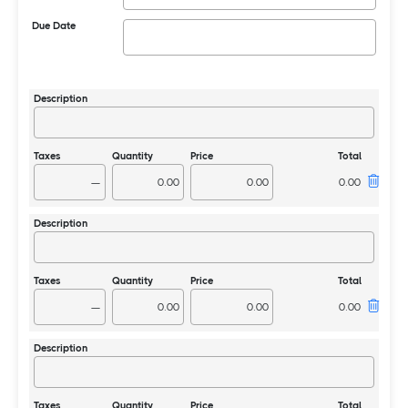
Due Date
—
—