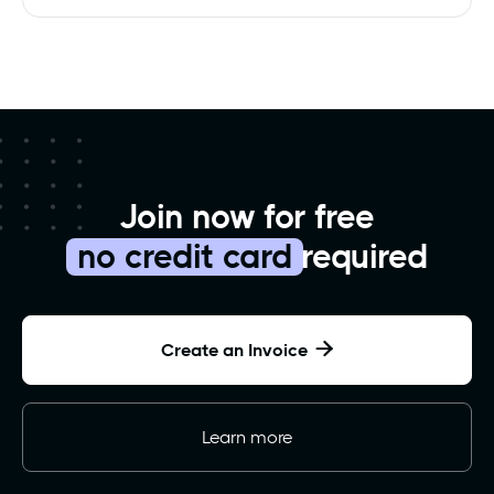
Join now for free
no credit card
required
Create an Invoice

Learn more