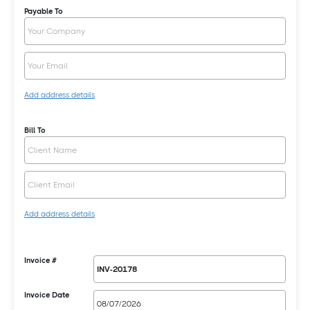
Payable To
Add address details
Bill To
Add address details
Invoice #
Invoice Date