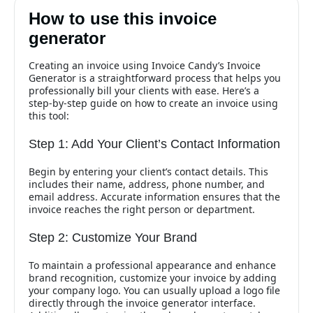
How to use this invoice
generator
Creating an invoice using Invoice Candy’s Invoice
Generator is a straightforward process that helps you
professionally bill your clients with ease. Here’s a
step-by-step guide on how to create an invoice using
this tool:
Step 1: Add Your Client’s Contact Information
Begin by entering your client’s contact details. This
includes their name, address, phone number, and
email address. Accurate information ensures that the
invoice reaches the right person or department.
Step 2: Customize Your Brand
To maintain a professional appearance and enhance
brand recognition, customize your invoice by adding
your company logo. You can usually upload a logo file
directly through the invoice generator interface.