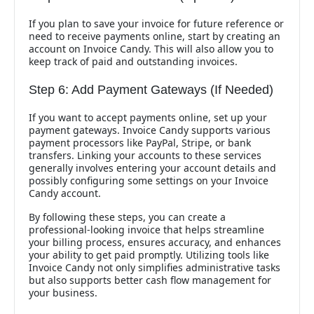
If you plan to save your invoice for future reference or
need to receive payments online, start by creating an
account on Invoice Candy. This will also allow you to
keep track of paid and outstanding invoices.
Step 6: Add Payment Gateways (If Needed)
If you want to accept payments online, set up your
payment gateways. Invoice Candy supports various
payment processors like PayPal, Stripe, or bank
transfers. Linking your accounts to these services
generally involves entering your account details and
possibly configuring some settings on your Invoice
Candy account.
By following these steps, you can create a
professional-looking invoice that helps streamline
your billing process, ensures accuracy, and enhances
your ability to get paid promptly. Utilizing tools like
Invoice Candy not only simplifies administrative tasks
but also supports better cash flow management for
your business.