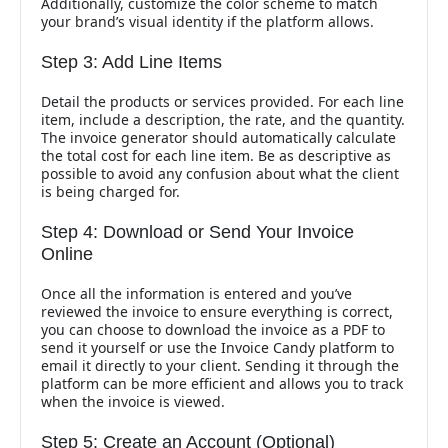
Additionally, customize the color scheme to match
your brand’s visual identity if the platform allows.
Step 3: Add Line Items
Detail the products or services provided. For each line
item, include a description, the rate, and the quantity.
The invoice generator should automatically calculate
the total cost for each line item. Be as descriptive as
possible to avoid any confusion about what the client
is being charged for.
Step 4: Download or Send Your Invoice
Online
Once all the information is entered and you’ve
reviewed the invoice to ensure everything is correct,
you can choose to download the invoice as a PDF to
send it yourself or use the Invoice Candy platform to
email it directly to your client. Sending it through the
platform can be more efficient and allows you to track
when the invoice is viewed.
Step 5: Create an Account (Optional)