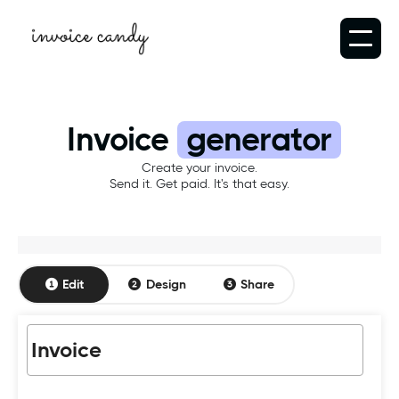
Invoice
generator
Create your invoice.
Send it. Get paid. It's that easy.
Edit
Design
Share