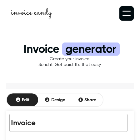
Invoice
generator
Create your invoice.
Send it. Get paid. It's that easy.
Edit
Design
Share