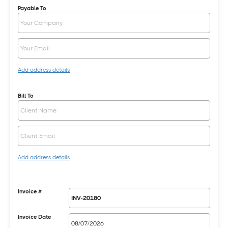
Payable To
Add address details
Bill To
Add address details
Invoice #
Invoice Date