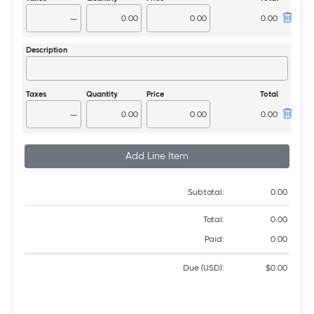
—
—
Add Line Item
Subtotal:
0.00
Total:
0.00
Paid:
0.00
Due (USD):
$0.00