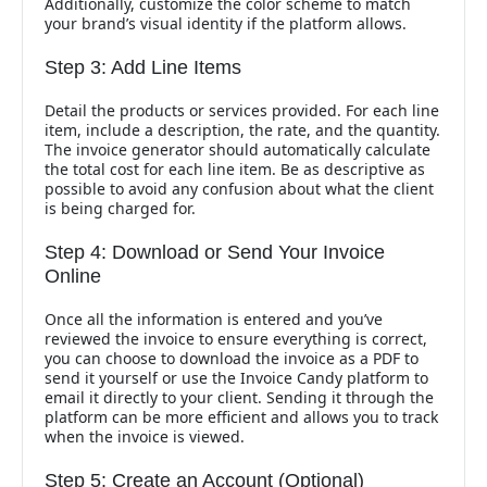
Additionally, customize the color scheme to match
your brand’s visual identity if the platform allows.
Step 3: Add Line Items
Detail the products or services provided. For each line
item, include a description, the rate, and the quantity.
The invoice generator should automatically calculate
the total cost for each line item. Be as descriptive as
possible to avoid any confusion about what the client
is being charged for.
Step 4: Download or Send Your Invoice
Online
Once all the information is entered and you’ve
reviewed the invoice to ensure everything is correct,
you can choose to download the invoice as a PDF to
send it yourself or use the Invoice Candy platform to
email it directly to your client. Sending it through the
platform can be more efficient and allows you to track
when the invoice is viewed.
Step 5: Create an Account (Optional)