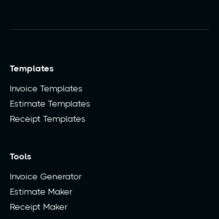
Templates
Invoice Templates
Estimate Templates
Receipt Templates
Tools
Invoice Generator
Estimate Maker
Receipt Maker