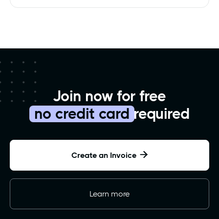
Join now for free
no credit card
required
Create an Invoice

Learn more