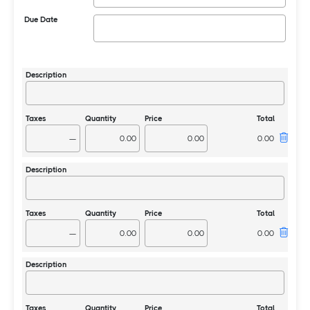
Due Date
—
—