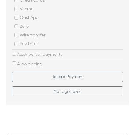
Credit cards
Venmo
CashApp
Zelle
Wire transfer
Pay Later
Allow partial payments
Allow tipping
Record Payment
Manage Taxes