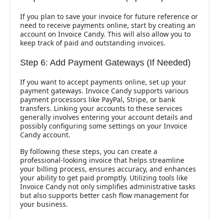
If you plan to save your invoice for future reference or
need to receive payments online, start by creating an
account on Invoice Candy. This will also allow you to
keep track of paid and outstanding invoices.
Step 6: Add Payment Gateways (If Needed)
If you want to accept payments online, set up your
payment gateways. Invoice Candy supports various
payment processors like PayPal, Stripe, or bank
transfers. Linking your accounts to these services
generally involves entering your account details and
possibly configuring some settings on your Invoice
Candy account.
By following these steps, you can create a
professional-looking invoice that helps streamline
your billing process, ensures accuracy, and enhances
your ability to get paid promptly. Utilizing tools like
Invoice Candy not only simplifies administrative tasks
but also supports better cash flow management for
your business.