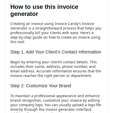
How to use this invoice
generator
Creating an invoice using Invoice Candy’s Invoice
Generator is a straightforward process that helps you
professionally bill your clients with ease. Here’s a
step-by-step guide on how to create an invoice using
this tool:
Step 1: Add Your Client’s Contact Information
Begin by entering your client’s contact details. This
includes their name, address, phone number, and
email address. Accurate information ensures that the
invoice reaches the right person or department.
Step 2: Customize Your Brand
To maintain a professional appearance and enhance
brand recognition, customize your invoice by adding
your company logo. You can usually upload a logo file
directly through the invoice generator interface.