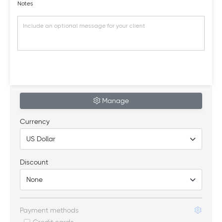
Notes
Manage
Currency
Discount
Payment methods